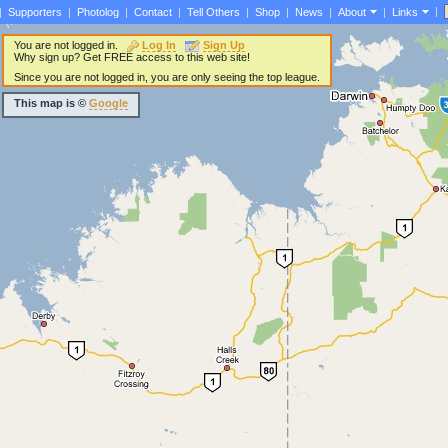
|
|
Supporters
|
Photolog
|
Contact
|
Tell Others
|
Shop
|
News
|
About
|
Links
You are not logged in.
Log In
Sign Up
Why sign up? Get FREE access to this web site!
Since you are not logged in, you are only seeing the top league.
This map is ©
Google