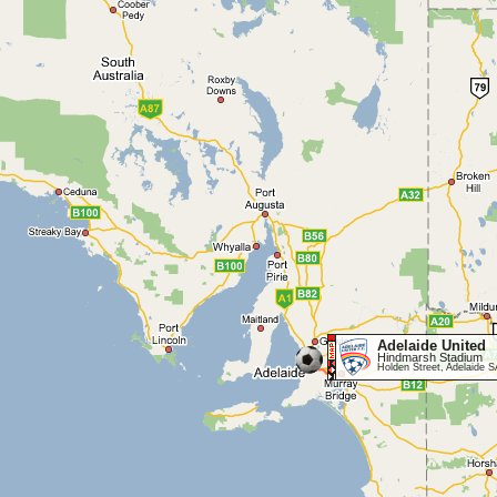
Adelaide United
Hindmarsh Stadium
Holden Street, Adelaide 