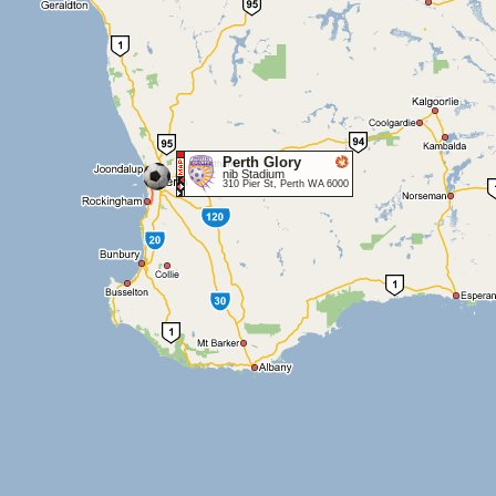
Perth Glory
nib Stadium
310 Pier St, Perth WA 6000