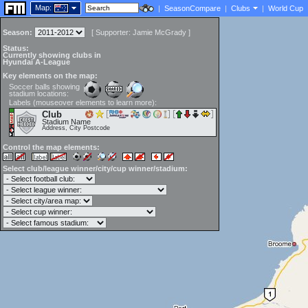
Map:
|
SeasonCompare
|
Clubs
|
World Cup
Season:
[
Supporter:
Jamie McGrady
]
Status:
Currently showing clubs in
Hyundai A-League
Key elements on the map:
Soccer balls showing
stadium locations:
Labels (mouseover elements to learn more):
Club
Stadium Name
Address, City Postcode
Control the map elements:
Select club/league winner/city/cup winner/stadium: