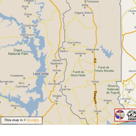
This map is ©
Google