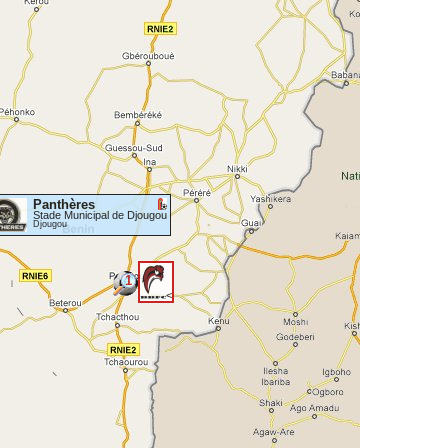
Panthères
Stade Municipal de Djougou
Djougou
1
<