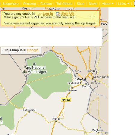
|
|
Supporters
|
Photolog
|
Contact
|
Tell Others
|
Shop
|
News
|
About
|
Links
You are not logged in.
Log In
Sign Up
Why sign up? Get FREE access to this web site!
Since you are not logged in, you are only seeing the top league.
This map is ©
Google