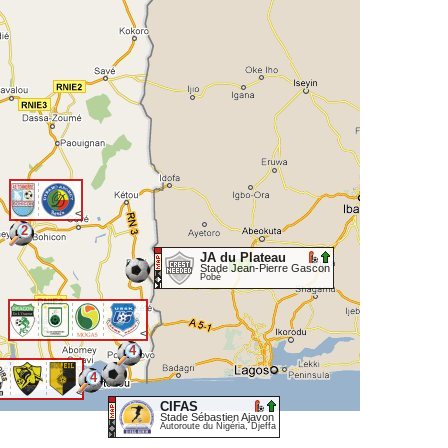
<
2
JA du Plateau
Stade Jean-Pierre Gascon
Pobè
<
4
4
<
CIFAS
Stade Sébastien Ajavon
Autoroute du Nigéria, Djeffa