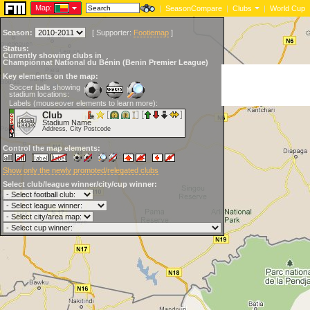
Map:
|
SeasonCompare
|
Clubs
|
World Cup
Season:
[
Supporter:
Footiemap
]
Status:
Currently showing clubs in
Championnat National du Bénin (Benin Premier League)
Key elements on the map:
Soccer balls showing
stadium locations:
Labels (mouseover elements to learn more):
Club
Stadium Name
Address, City Postcode
Control the map elements:
Show only the newly promoted/relegated clubs
Select club/league winner/city/cup winner: