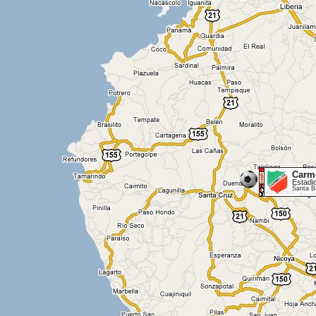
Carme
Estadi
Santa B