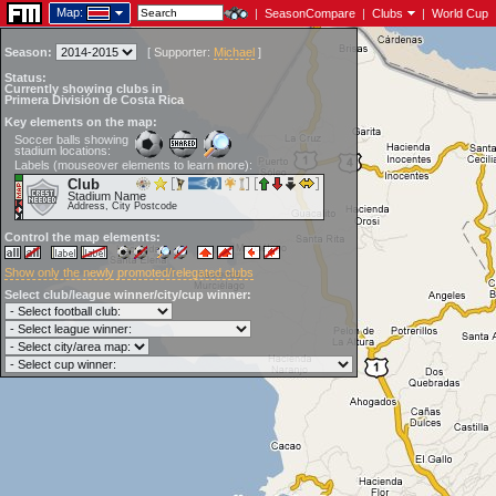
Map:
|
SeasonCompare
|
Clubs
|
World Cup
Season:
[
Supporter:
Michael
]
Status:
Currently showing clubs in
Primera División de Costa Rica
Key elements on the map:
Soccer balls showing
stadium locations:
Labels (mouseover elements to learn more):
Club
Stadium Name
Address, City Postcode
Control the map elements:
Show only the newly promoted/relegated clubs
Select club/league winner/city/cup winner: