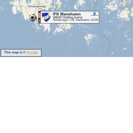
IFK Mariehamn
Wiklöf Holding Arena
Ålandsvägen 17B, Mariehamn 22100
This map is ©
Google