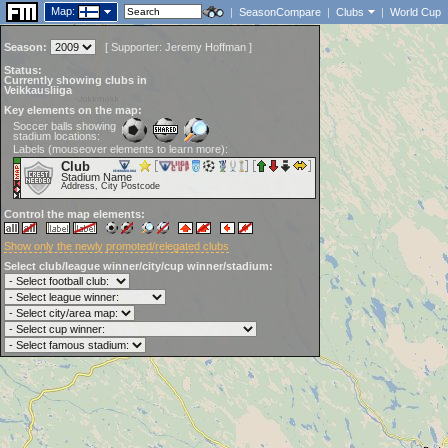
Map:
|
SeasonCompare
|
Clubs
|
World Cup
Season:
[
Supporter:
Jeremy Hoffman
]
Status:
Currently showing clubs in
Veikkausliiga
Key elements on the map:
Soccer balls showing
stadium locations:
Labels (mouseover elements to learn more):
Club
Stadium Name
Address, City Postcode
Control the map elements:
Show only the newly promoted/relegated clubs
Select club/league winner/city/cup winner/stadium: