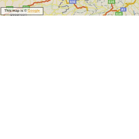
This map is ©
Google