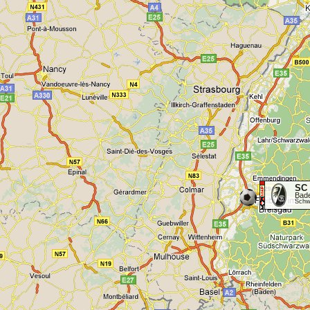
SC 
Bad
Schwa