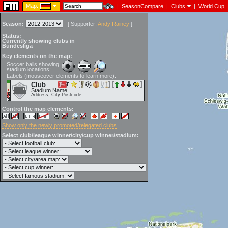
Map:
|
SeasonCompare
|
Clubs
|
World Cup
Season:
[
Supporter:
Andy Rainey
]
Status:
Currently showing clubs in
Bundesliga
Key elements on the map:
Soccer balls showing
stadium locations:
Labels (mouseover elements to learn more):
Club
Stadium Name
Address, City Postcode
Control the map elements:
Show only the newly promoted/relegated clubs
Select club/league winner/city/cup winner/stadium: