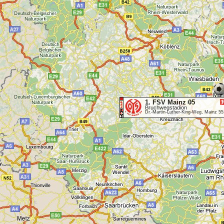
1. FSV Mainz 05
Bruchwegstadion
Dr.-Martin-Luther-King-Weg, Mainz 5