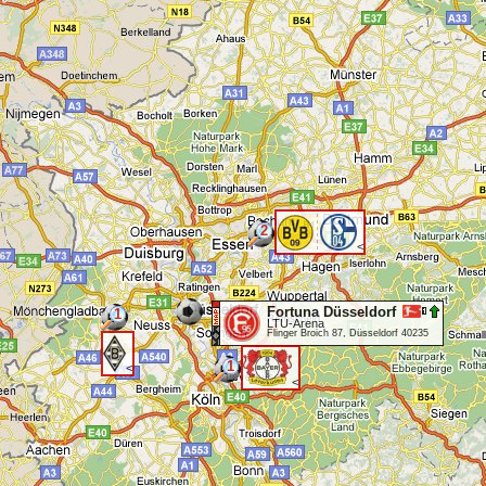
2
<
Fortuna Düsseldorf
1
LTU-Arena
Flinger Broich 87, Düsseldorf 40235
1
<
<