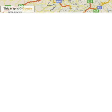
This map is ©
Google