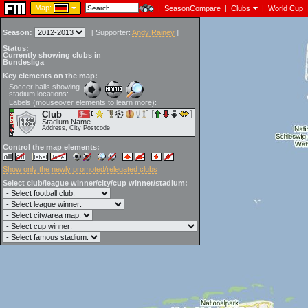
Map:
|
SeasonCompare
|
Clubs
|
World Cup
Season:
[
Supporter:
Andy Rainey
]
Status:
Currently showing clubs in
Bundesliga
Key elements on the map:
Soccer balls showing
stadium locations:
Labels (mouseover elements to learn more):
Club
Stadium Name
Address, City Postcode
Control the map elements:
Show only the newly promoted/relegated clubs
Select club/league winner/city/cup winner/stadium: