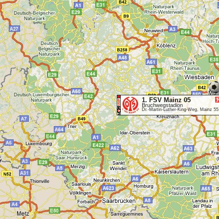
1. FSV Mainz 05
Bruchwegstadion
Dr.-Martin-Luther-King-Weg, Mainz 5