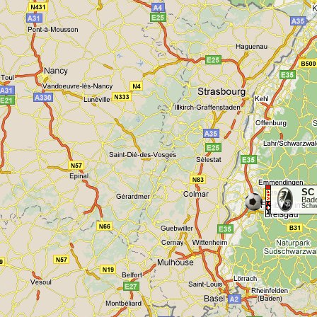
SC 
Bad
Schwa