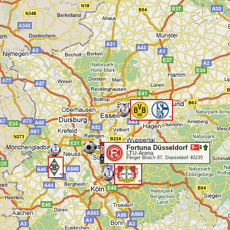
2
<
Fortuna Düsseldorf
1
LTU-Arena
Flinger Broich 87, Düsseldorf 40235
1
<
<