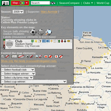
Map:
|
SeasonCompare
|
Clubs
|
World Cup
Season:
[
Supporter:
Marc Asmode
]
Status:
Currently showing clubs in
Cellink Plus Premier League
Key elements on the map:
Soccer balls showing
stadium locations:
Labels (mouseover elements to learn more):
Club
Stadium Name
Address, City Postcode
Control the map elements:
Show only the newly promoted/relegated clubs
Select club/league winner/city/cup winner: