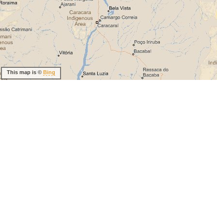
This map is ©
Bing