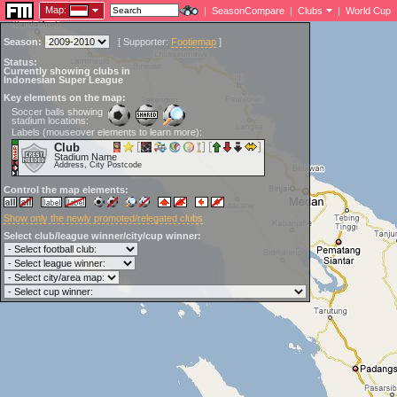
Map:
|
SeasonCompare
|
Clubs
|
World Cup
Season:
[
Supporter:
Footiemap
]
Status:
Currently showing clubs in
Indonesian Super League
Key elements on the map:
Soccer balls showing
stadium locations:
Labels (mouseover elements to learn more):
Club
Stadium Name
Address, City Postcode
Control the map elements:
Show only the newly promoted/relegated clubs
Select club/league winner/city/cup winner: