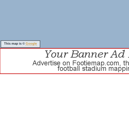
This map is ©
Google