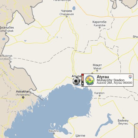
Atyrau
Munayshy Stadion
Auezov 28A, Atyrau 060000