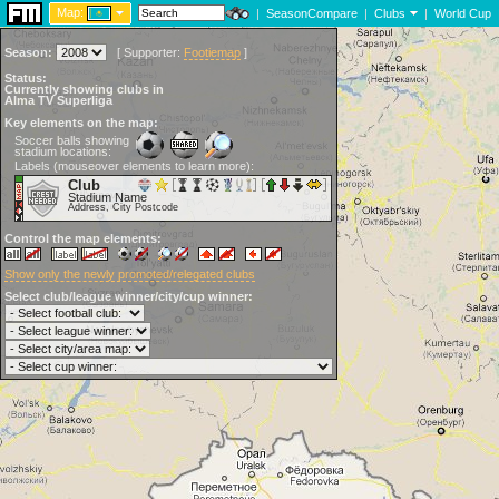
Map:
|
SeasonCompare
|
Clubs
|
World Cup
Season:
[
Supporter:
Footiemap
]
Status:
Currently showing clubs in
Alma TV Superliga
Key elements on the map:
Soccer balls showing
stadium locations:
Labels (mouseover elements to learn more):
Club
Stadium Name
Address, City Postcode
Control the map elements:
Show only the newly promoted/relegated clubs
Select club/league winner/city/cup winner: