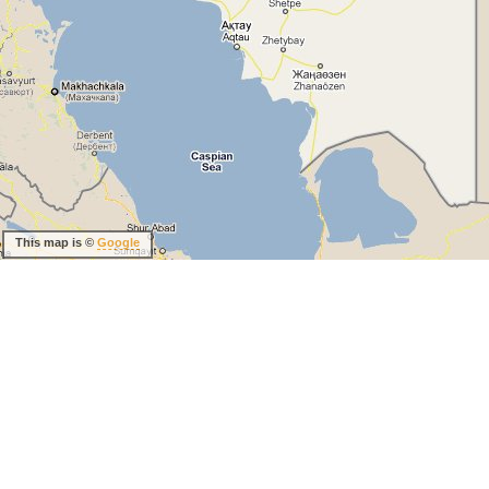
This map is ©
Google