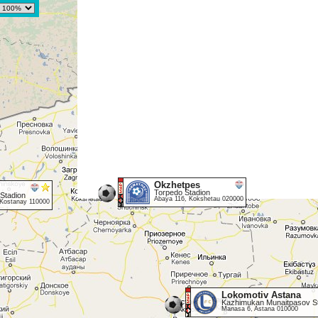
Okzhetpes
Torpedo Stadion
 Stadion
Abaya 116, Kokshetau 020000
Kostanay 110000
Lokomotiv Astana
Kazhimukan Munaitpasov S
Manasa 6, Astana 010000