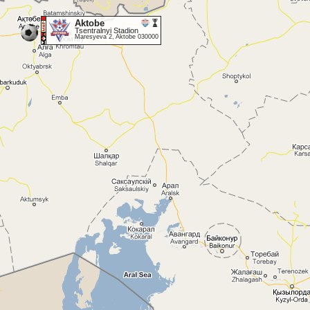
Aktobe
Tsentralnyi Stadion
Maresyeva 2, Aktobe 030000