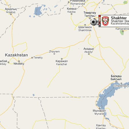
Shakhter
Shakhter Sta
Kazahstanskay