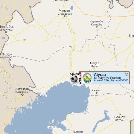
Atyrau
Munayshy Stadion
Auezov 28A, Atyrau 060000