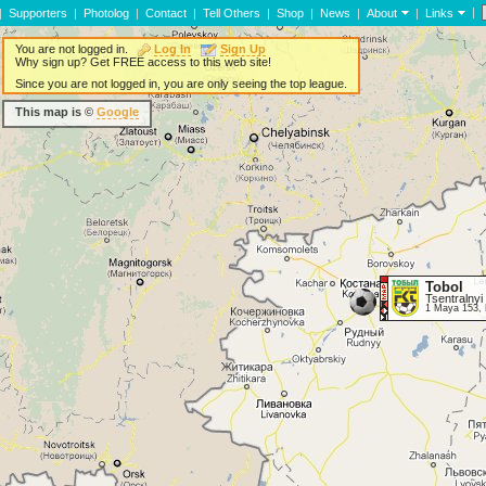
|
|
Supporters
|
Photolog
|
Contact
|
Tell Others
|
Shop
|
News
|
About
|
Links
You are not logged in.
Log In
Sign Up
Why sign up? Get FREE access to this web site!
Since you are not logged in, you are only seeing the top league.
This map is ©
Google
Tobol
Tsentralnyi
1 Maya 153, 