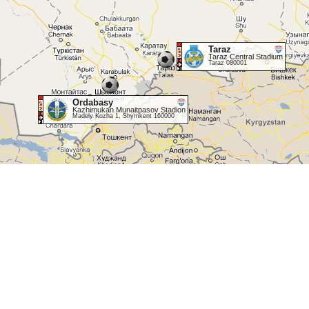
Taraz
Taraz Central Stadium
Taraz 080001
Ordabasy
Kazhimukan Munaitpasov Stadion
Madely Kozha 1, Shymkent 160000