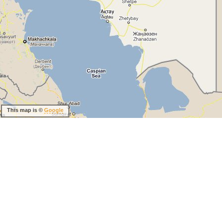
This map is ©
Google