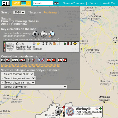
Map:
|
SeasonCompare
|
Clubs
|
World Cup
Season:
[
Supporter:
Footiemap
]
Status:
Currently showing clubs in
Alma TV Superliga
Key elements on the map:
Soccer balls showing
stadium locations:
Labels (mouseover elements to learn more):
Club
Stadium Name
Address, City Postcode
Control the map elements:
Show only the newly promoted/relegated clubs
Select club/league winner/city/cup winner:
Akzhayik
Petr Atoyan Stadium
Uralsk 090000