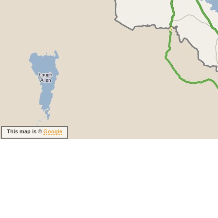
This map is ©
Google