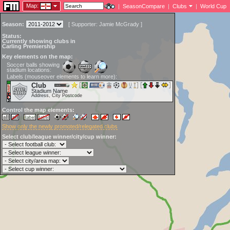
Map:
|
SeasonCompare
|
Clubs
|
World Cup
Season:
[
Supporter:
Jamie McGrady
]
Status:
Currently showing clubs in
Carling Premiership
Key elements on the map:
Soccer balls showing
stadium locations:
Labels (mouseover elements to learn more):
Club
Stadium Name
Address, City Postcode
Control the map elements:
Show only the newly promoted/relegated clubs
Select club/league winner/city/cup winner: