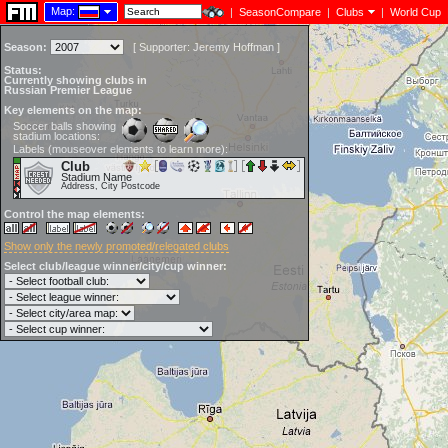
Map:
|
SeasonCompare
|
Clubs
|
World Cup
Season:
[
Supporter:
Jeremy Hoffman
]
Status:
Currently showing clubs in
Russian Premier League
Key elements on the map:
Soccer balls showing
stadium locations:
Labels (mouseover elements to learn more):
Club
Stadium Name
Address, City Postcode
Control the map elements:
Show only the newly promoted/relegated clubs
Select club/league winner/city/cup winner: