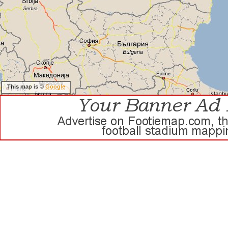
This map is ©
Google