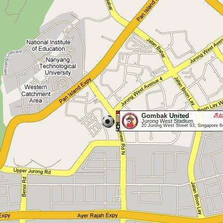
Gombak United
Jurong West Stadium
20 Jurong West Street 93, Singapore 