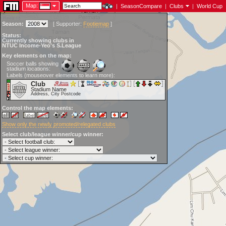
Map:
|
SeasonCompare
|
Clubs
|
World Cup
Season:
[
Supporter:
Footiemap
]
Status:
Currently showing clubs in
NTUC Income-Yeo's S.League
Key elements on the map:
Soccer balls showing
stadium locations:
Labels (mouseover elements to learn more):
Club
Stadium Name
Address, City Postcode
Control the map elements:
Show only the newly promoted/relegated clubs
Select club/league winner/cup winner: