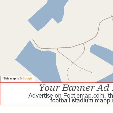
This map is ©
Google