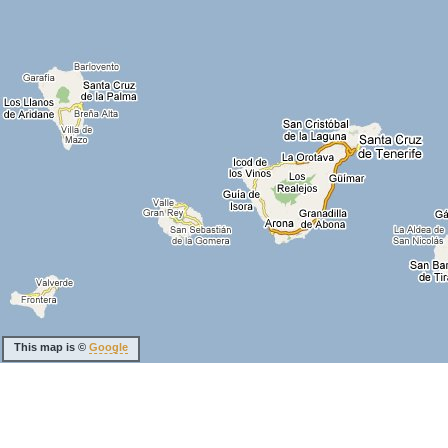
This map is ©
Google