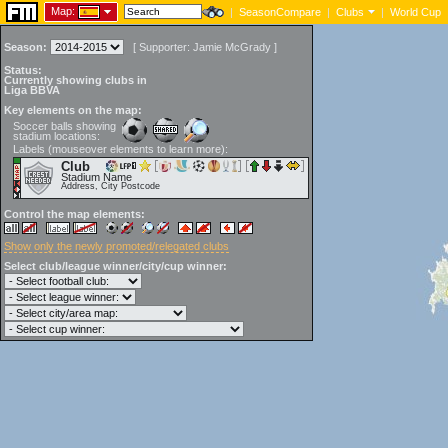
Map:
|
SeasonCompare
|
Clubs
|
World Cup
Season:
[
Supporter:
Jamie McGrady
]
Status:
Currently showing clubs in
Liga BBVA
Key elements on the map:
Soccer balls showing
stadium locations:
Labels (mouseover elements to learn more):
Club
Stadium Name
Address, City Postcode
Control the map elements:
Show only the newly promoted/relegated clubs
Select club/league winner/city/cup winner: