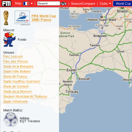
Map:
|
|
SeasonCompare
|
Clubs
World Cup
FIFA World Cup
1998: France
Mascot:
Footix
Venues:
Parc Lescure
Parc des Princes
Stade de la Beaujoire
Stade Félix Bollaert
Stade de France
Stade Geoffroy-Guichard
Stade de Gerland
Stade de la Mosson
Stadium Municipal de Toulouse
Stade Vélodrome
Match Ball(s):
Adidas
EQT Tricolore