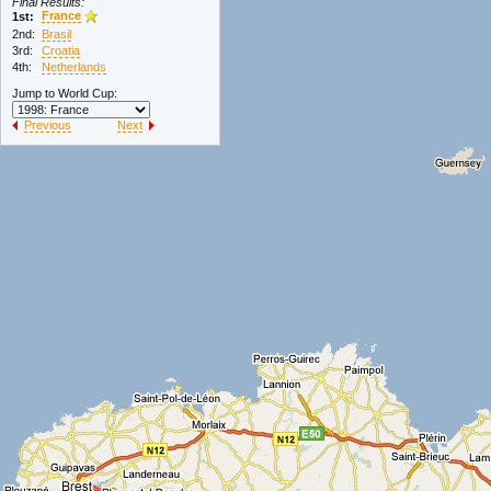
Final Results:
France
1st:
2nd:
Brasil
3rd:
Croatia
4th:
Netherlands
Jump to World Cup:
Previous
Next