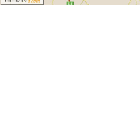
This map is ©
Google