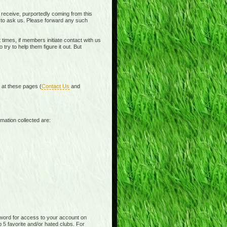
receive, purportedly coming from this
e to ask us. Please forward any such
times, if members initiate contact with us
ry to help them figure it out. But
d at these pages (
Contact Us
and
mation collected are:
word for access to your account on
p 5 favorite and/or hated clubs. For