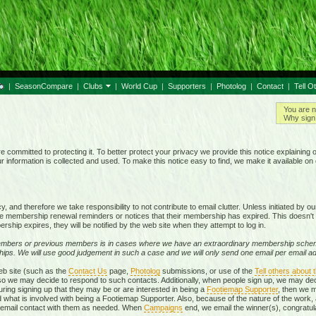
|
SeasonCompare
|
Clubs
|
World Cup
|
Supporters
|
Photolog
|
Contact
|
Tell O
You are n
Why sign 
e committed to protecting it. To better protect your privacy we provide this notice explaining 
information is collected and used. To make this notice easy to find, we make it available o
 and therefore we take responsibility to not contribute to email clutter. Unless initiated by 
membership renewal reminders or notices that their membership has expired. This doesn't 
rship expires, they will be notified by the web site when they attempt to log in.
mbers or previous members is in cases where we have an extraordinary membership schem
ps. We will use good judgement in such a case and we will only send one email per email add
eb site (such as the
Contact Us
page,
Photolog
submissions, or use of the
Tell others about t
, so we may decide to respond to such contacts. Additionally, when people sign up, we may d
ring signing up that they may be or are interested in being a
Footiemap Supporter
, then we m
d what is involved with being a Footiemap Supporter. Also, because of the nature of the work, 
te email contact with them as needed. When
Campaigns
end, we email the winner(s), congratula