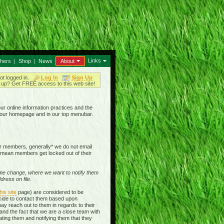
Links
thers
|
Shop
|
News
About
ot logged in.
Log In
Sign Up
up? Get FREE access to this web site!
our online information practices and the
n our homepage and in our top menubar.
our members, generally* we do not email
mean members get locked out of their
e change, where we want to notify them
ress on file.
his site
page) are considered to be
ecide to contact them based upon
ay reach out to them in regards to their
and the fact that we are a close team with
ting them and notifying them that they