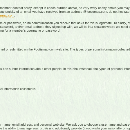
 member contact policy, except in cases outlined above, be very wary of any emails you may 
e authenticity of an email you have received from an address @footiemap.com, do not hesitat
iemap.com
.
r password, so no communication you receive that asks for this is legitimate. To clarify, at 
ssword, and/or email address they signed up with, we will be in a situation where we need to t
sking for a member's username or password.
lected or submitted on the Footiemap.com web site. The types of personal information collecte
 can submit information about other people. In this circumstance, the types of personal infor
l information collected is:
ur name, email address, and personal web site. We ask you to choose a username and pass
the ability to manage your profile and additionally provide (if you wish) your nationality or to