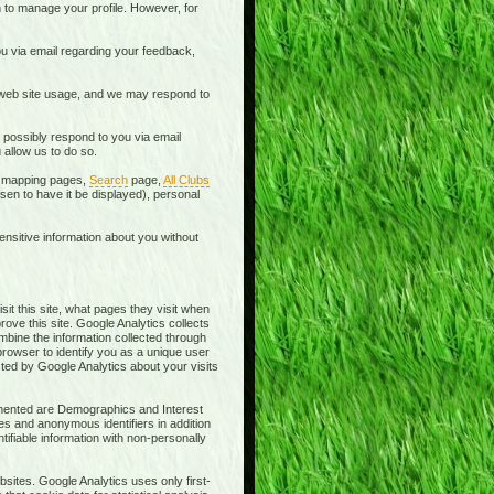
 to manage your profile. However, for
u via email regarding your feedback,
 web site usage, and we may respond to
 possibly respond to you via email
allow us to do so.
he mapping pages,
Search
page,
All Clubs
en to have it be displayed), personal
ensitive information about you without
sit this site, what pages they visit when
rove this site. Google Analytics collects
ombine the information collected through
browser to identify you as a unique user
cted by Google Analytics about your visits
lemented are Demographics and Interest
es and anonymous identifiers in addition
ifiable information with non-personally
sites. Google Analytics uses only first-