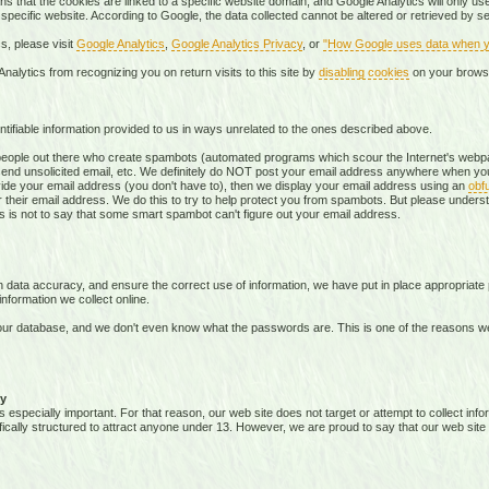
s that the cookies are linked to a specific website domain, and Google Analytics will only use 
 specific website. According to Google, the data collected cannot be altered or retrieved by 
s, please visit
Google Analytics
,
Google Analytics Privacy
, or
"How Google uses data when yo
nalytics from recognizing you on return visits to this site by
disabling cookies
on your brows
tifiable information provided to us in ways unrelated to the ones described above.
ople out there who create spambots (automated programs which scour the Internet's webpag
send unsolicited email, etc. We definitely do NOT post your email address anywhere when you
vide your email address (you don't have to), then we display your email address using an
obf
 their email address. We do this to try to help protect you from spambots. But please underst
this is not to say that some smart spambot can't figure out your email address.
data accuracy, and ensure the correct use of information, we have put in place appropriate 
formation we collect online.
ur database, and we don't even know what the passwords are. This is one of the reasons w
y
s especially important. For that reason, our web site does not target or attempt to collect in
ifically structured to attract anyone under 13. However, we are proud to say that our web site