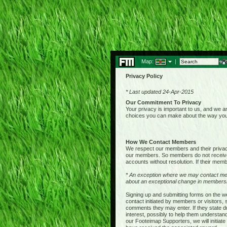
Map:
|
Privacy Policy
* Last updated 24-Apr-2015
Our Commitment To Privacy
Your privacy is important to us, and we ar
choices you can make about the way your 
How We Contact Members
We respect our members and their privacy,
our members. So members do not receive 
accounts without resolution. If their membe
* An exception where we may contact me
about an exceptional change in membershi
Signing up and submitting forms on the w
contact initiated by members or visitors
comments they may enter. If they state du
interest, possibly to help them understan
our Footeimap Supporters, we will initia