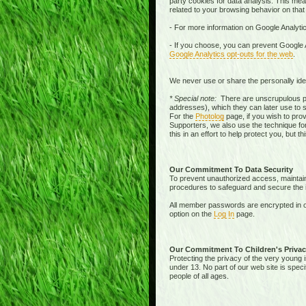
party cookies for data analysis. This mean
related to your browsing behavior on that
- For more information on Google Analytic
- If you choose, you can prevent Google A
Google Analytics opt-outs for the web
.
We never use or share the personally iden
* Special note:
There are unscrupulous pe
addresses), which they can later use to 
For the
Photolog
page, if you wish to pro
Supporters, we also use the technique for
this in an effort to help protect you, but 
Our Commitment To Data Security
To prevent unauthorized access, maintain 
procedures to safeguard and secure the in
All member passwords are encrypted in o
option on the
Log In
page.
Our Commitment To Children's Privac
Protecting the privacy of the very young i
under 13. No part of our web site is spec
people of all ages.