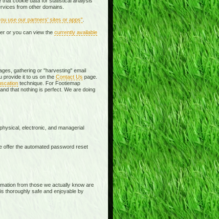
that cookie data for statistical analysis
services from other domains.
u use our partners' sites or apps"
.
er or you can view the
currently available
es, gathering or "harvesting" email
 provide it to us on the
Contact Us
page.
uscation
technique. For Footiemap
and that nothing is perfect. We are doing
physical, electronic, and managerial
e offer the automated password reset
formation from those we actually know are
 is thoroughly safe and enjoyable by