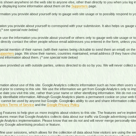
s shown anywhere on the web site to anyone else, other than directly to you when you log in
by displaying some information about them on the
Supporters
page.
rmation you provide about yourself only to gauge web site usage or to possibly respond to yo
tion you provide about yourself to correspond with your submission. It also helps us gauge
.
(* see special note below)
 use the information you provide about yourself or others only to gauge web site usage or to
directly contact the other people whose email addresses you entered in the form, unless you 
ecial mention of their names (with their names being clickable to send them an email) on t
upporters
page. We show their names, countries maintained, email address (if they have chos
 and information about them.
(* see special note below)
ave provided us with outside parties, unless directed to do so by you. We will never collect s
mation about use of this site. Google Analytics collects information such as how often users vi
 prior to coming to this site. We use the information we get from Google Analytics only to imp
 date you visit this site, rather than your name or other identifying information. We do not c
ly identifiable information. Although Google Analytics plants a permanent cookie on your web 
okie cannot be used by anyone but Google. Google�s ability to use and share information colle
lytics Terms of Service
and the
Google Privacy Policy
.
g Features to help give us more insights about visitors to this site. The features we've imp
atures mean that Google Analytics collects data about our traffic via Google advertising cooki
gle Analytics implementation. Please know that we do
not
and will
never
merge personally-ident
 any Google advertising product or feature.
ne user sessions, which allows for the collection of data about how visitors are using the web