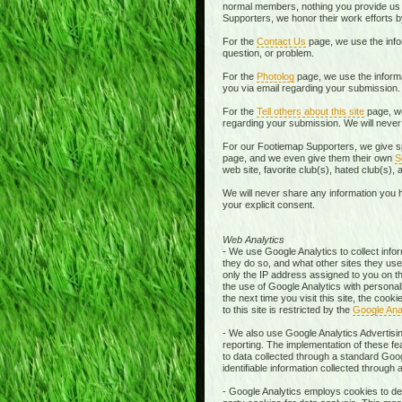
normal members, nothing you provide us i
Supporters, we honor their work efforts 
For the
Contact Us
page, we use the info
question, or problem.
For the
Photolog
page, we use the informa
you via email regarding your submission
For the
Tell others about this site
page, we
regarding your submission. We will never 
For our Footiemap Supporters, we give sp
page, and we even give them their own
S
web site, favorite club(s), hated club(s),
We will never share any information you h
your explicit consent.
Web Analytics
- We use Google Analytics to collect infor
they do so, and what other sites they used
only the IP address assigned to you on the
the use of Google Analytics with personal
the next time you visit this site, the co
to this site is restricted by the
Google Ana
- We also use Google Analytics Advertisin
reporting. The implementation of these fe
to data collected through a standard Goo
identifiable information collected through
- Google Analytics employs cookies to defi