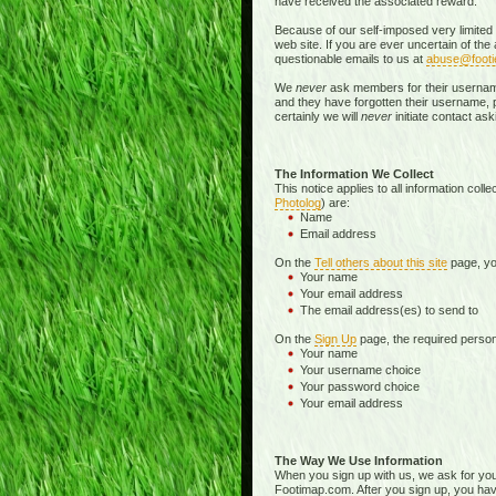
have received the associated reward.
Because of our self-imposed very limited
web site. If you are ever uncertain of th
questionable emails to us at
abuse@foot
We
never
ask members for their username o
and they have forgotten their username, pa
certainly we will
never
initiate contact a
The Information We Collect
This notice applies to all information col
Photolog
) are:
Name
Email address
On the
Tell others about this site
page, you
Your name
Your email address
The email address(es) to send to
On the
Sign Up
page, the required persona
Your name
Your username choice
Your password choice
Your email address
The Way We Use Information
When you sign up with us, we ask for yo
Footimap.com. After you sign up, you have 