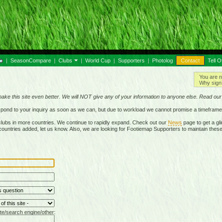
|
SeasonCompare
|
Clubs
|
World Cup
|
Supporters
|
Photolog
Contact
Tell O
You are n
Why sign 
make this site even better. We will NOT give any of your information to anyone else. Read ou
respond to your inquiry as soon as we can, but due to workload we cannot promise a timeframe
lubs in more countries. We continue to rapidly expand. Check out our
News
page to get a gli
r countries added, let us know. Also, we are looking for Footiemap Supporters to maintain these
te/search engine/other: