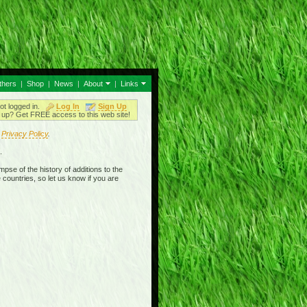
thers
|
Shop
|
News
|
About
|
Links
ot logged in.
Log In
Sign Up
up? Get FREE access to this web site!
r
Privacy Policy
.
.
mpse of the history of additions to the
 countries, so let us know if you are