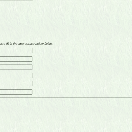
se fill in the appropriate below fields: