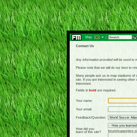
Map:
|
Contact Us
Any information provided will be used to 
Please note that we will do our best to 
Many people ask us to map stadiums of c
site. If you are interested in seeing othe
interested.
Fields in
bold
are required.
Your name:
Your email:
Feedback/Question:
How did you
forum/supporters si
learn of this site?