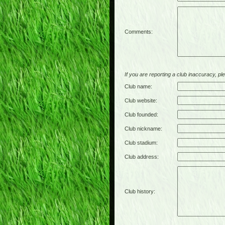
Comments:
If you are reporting a club inaccuracy, plea
Club name:
Club website:
Club founded:
Club nickname:
Club stadium:
Club address:
Club history: