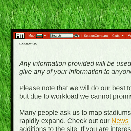
Map:
|
|
SeasonCompare
|
Clubs
|
W
Contact Us
Any information provided will be used
give any of your information to anyo
Please note that we will do our best 
but due to workload we cannot promi
Many people ask us to map stadiums o
rapidly expand. Check out our
News
additions to the site. If you are inter