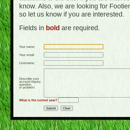
know. Also, we are looking for Footi
so let us know if you are interested.
Fields in
bold
are required.
Your name:
Your email:
Username:
Describe your
account inquiry,
question,
or problem:
What is the current year?