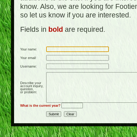
know. Also, we are looking for Footi
so let us know if you are interested.
Fields in
bold
are required.
Your name:
Your email:
Username:
Describe your
account inquiry,
question,
or problem:
What is the current year?