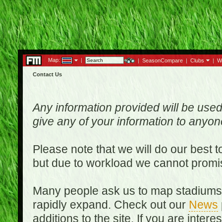
Map:
|
|
SeasonCompare
|
Clubs
|
W
Contact Us
Any information provided will be used
give any of your information to anyo
Please note that we will do our best 
but due to workload we cannot promi
Many people ask us to map stadiums o
rapidly expand. Check out our
News
additions to the site. If you are inter