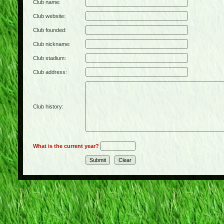
Club name:
Club website:
Club founded:
Club nickname:
Club stadium:
Club address:
Club history:
What is the current year?