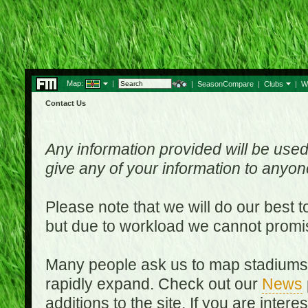
Map:
|
|
SeasonCompare
|
Clubs
|
W
Contact Us
Any information provided will be used
give any of your information to anyo
Please note that we will do our best 
but due to workload we cannot promi
Many people ask us to map stadiums o
rapidly expand. Check out our
News
additions to the site. If you are inter