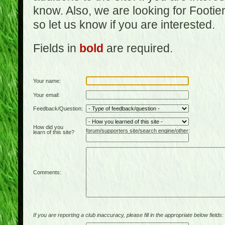
know. Also, we are looking for Footi
so let us know if you are interested.
Fields in
bold
are required.
Your name:
Your email:
Feedback/Question:
How did you
forum/supporters site/search engine/other:
learn of this site?
Comments:
If you are reporting a club inaccuracy, please fill in the appropriate below fields: