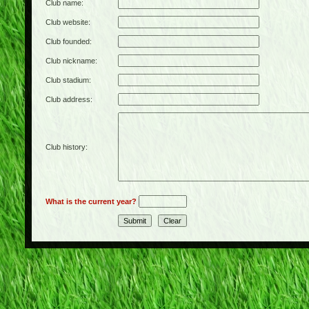
Club name:
Club website:
Club founded:
Club nickname:
Club stadium:
Club address:
Club history:
What is the current year?