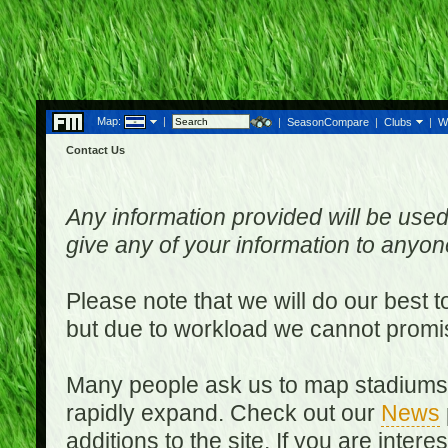
Map:
|
|
SeasonCompare
|
Clubs
|
W
Contact Us
Any information provided will be used
give any of your information to anyo
Please note that we will do our best 
but due to workload we cannot promi
Many people ask us to map stadiums o
rapidly expand. Check out our
News
additions to the site. If you are inter