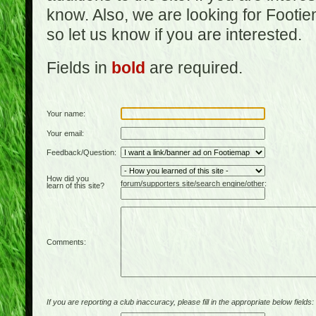
know. Also, we are looking for Footi
so let us know if you are interested.
Fields in
bold
are required.
Your name:
Your email:
Feedback/Question:
How did you
forum/supporters site/search engine/other:
learn of this site?
Comments:
If you are reporting a club inaccuracy, please fill in the appropriate below fields: