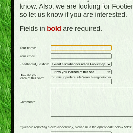
know. Also, we are looking for Footi
so let us know if you are interested.
Fields in
bold
are required.
Your name:
Your email:
Feedback/Question:
How did you
forum/supporters site/search engine/other:
learn of this site?
Comments:
If you are reporting a club inaccuracy, please fill in the appropriate below fields: