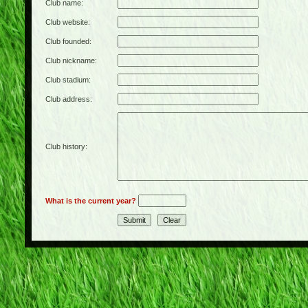
Club name:
Club website:
Club founded:
Club nickname:
Club stadium:
Club address:
Club history:
What is the current year?