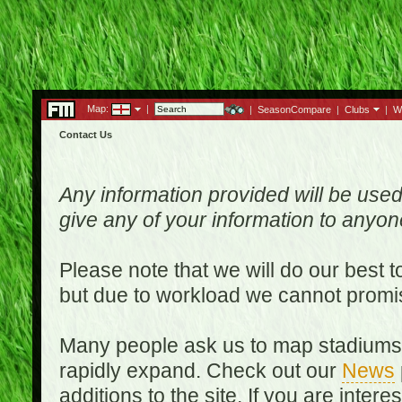
Map:
|
|
SeasonCompare
|
Clubs
|
W
Contact Us
Any information provided will be used
give any of your information to anyo
Please note that we will do our best 
but due to workload we cannot promi
Many people ask us to map stadiums o
rapidly expand. Check out our
News
additions to the site. If you are inter