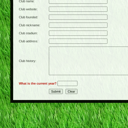
Club name:
Club website:
Club founded:
Club nickname:
Club stadium:
Club address:
Club history:
What is the current year?