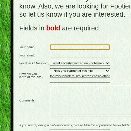
know. Also, we are looking for Footi
so let us know if you are interested.
Fields in
bold
are required.
Your name:
Your email:
Feedback/Question:
How did you
forum/supporters site/search engine/other:
learn of this site?
Comments:
If you are reporting a club inaccuracy, please fill in the appropriate below fields: