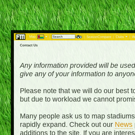
Map:
|
|
SeasonCompare
|
Clubs
|
W
Contact Us
Any information provided will be used
give any of your information to anyo
Please note that we will do our best 
but due to workload we cannot promi
Many people ask us to map stadiums o
rapidly expand. Check out our
News
additions to the site. If you are inter