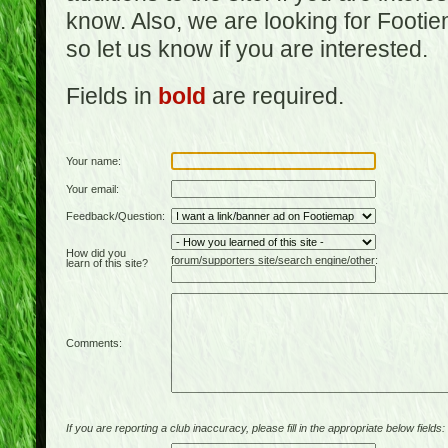
know. Also, we are looking for Footi
so let us know if you are interested.
Fields in
bold
are required.
Your name:
Your email:
Feedback/Question:
How did you
forum/supporters site/search engine/other:
learn of this site?
Comments:
If you are reporting a club inaccuracy, please fill in the appropriate below fields: