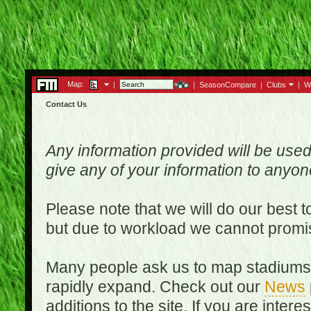
Map:
|
|
SeasonCompare
|
Clubs
|
W
Contact Us
Any information provided will be used
give any of your information to anyo
Please note that we will do our best 
but due to workload we cannot promi
Many people ask us to map stadiums o
rapidly expand. Check out our
News
additions to the site. If you are inter