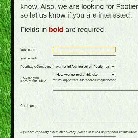
know. Also, we are looking for Footi
so let us know if you are interested.
Fields in
bold
are required.
Your name:
Your email:
Feedback/Question:
How did you
forum/supporters site/search engine/other:
learn of this site?
Comments:
If you are reporting a club inaccuracy, please fill in the appropriate below fields: