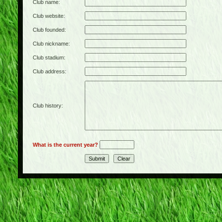
Club name:
Club website:
Club founded:
Club nickname:
Club stadium:
Club address:
Club history:
What is the current year?