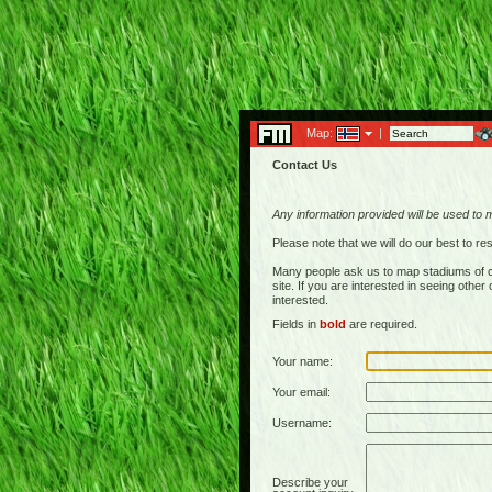
Map:
|
Contact Us
Any information provided will be used to 
Please note that we will do our best to 
Many people ask us to map stadiums of c
site. If you are interested in seeing othe
interested.
Fields in
bold
are required.
Your name:
Your email:
Username:
Describe your