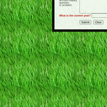
account inquiry,
question,
or problem:
What is the current year?