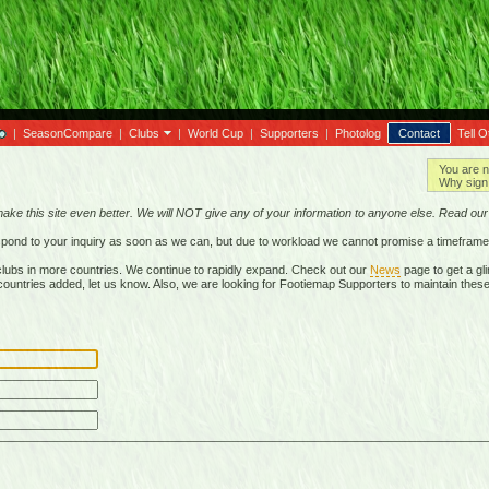
|
SeasonCompare
|
Clubs
|
World Cup
|
Supporters
|
Photolog
Contact
Tell O
You are n
Why sign 
make this site even better. We will NOT give any of your information to anyone else. Read ou
respond to your inquiry as soon as we can, but due to workload we cannot promise a timeframe
lubs in more countries. We continue to rapidly expand. Check out our
News
page to get a gli
r countries added, let us know. Also, we are looking for Footiemap Supporters to maintain these