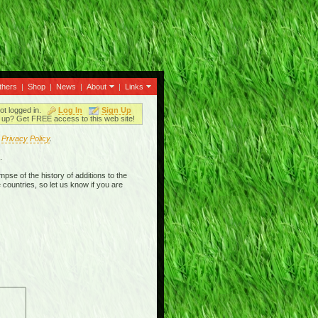
thers
|
Shop
|
News
|
About
|
Links
ot logged in.
Log In
Sign Up
up? Get FREE access to this web site!
r
Privacy Policy
.
.
mpse of the history of additions to the
 countries, so let us know if you are