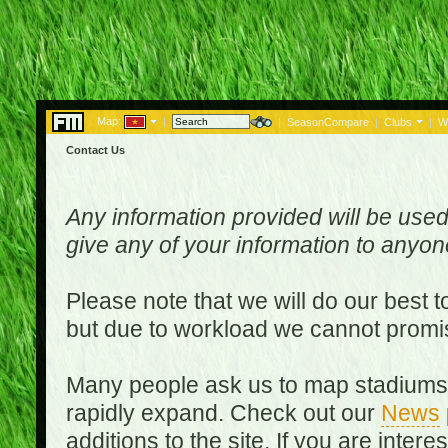
Map:
|
|
SeasonCompare
|
Clubs
|
W
Contact Us
Any information provided will be used
give any of your information to anyo
Please note that we will do our best 
but due to workload we cannot promi
Many people ask us to map stadiums o
rapidly expand. Check out our
News
additions to the site. If you are inter