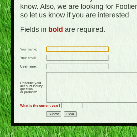
know. Also, we are looking for Footi
so let us know if you are interested.
Fields in
bold
are required.
Your name:
Your email:
Username:
Describe your
account inquiry,
question,
or problem:
What is the current year?