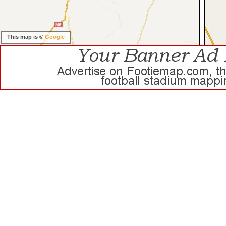
This map is ©
Google