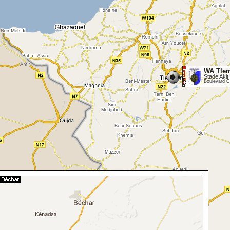
WA Tle
Stade Akit 
Boulevard C