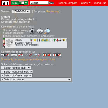
Map:
|
SeasonCompare
|
Clubs
|
World Cup
Season:
[
Supporter:
Footiemap
]
Status:
Currently showing clubs in
Championnat National
Key elements on the map:
Soccer balls showing
stadium locations:
Labels (mouseover elements to learn more):
Club
Stadium Name
Address, City Postcode
Control the map elements:
Show only the newly promoted/relegated clubs
Select club/league winner/city/cup winner: