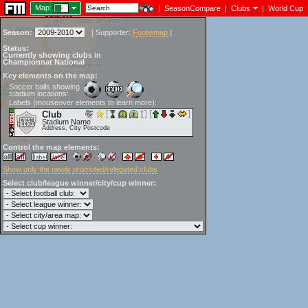
Map:
|
SeasonCompare
|
Clubs
|
World Cup
Season:
[
Supporter:
Footiemap
]
Status:
Currently showing clubs in
Championnat National
Key elements on the map:
Soccer balls showing
stadium locations:
Labels (mouseover elements to learn more):
Club
Stadium Name
Address, City Postcode
Control the map elements:
Show only the newly promoted/relegated clubs
Select club/league winner/city/cup winner: