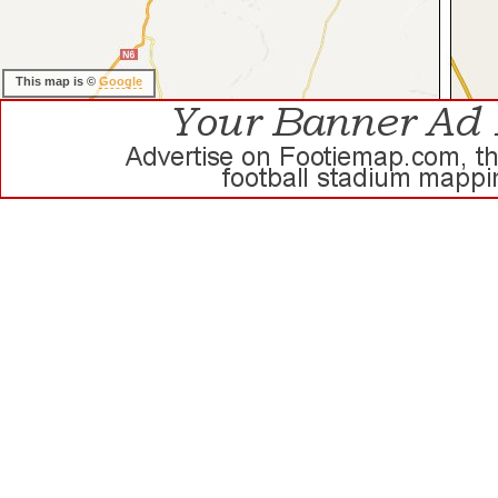
This map is ©
Google