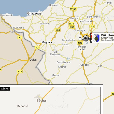
WA Tle
Stade Akit 
Boulevard C