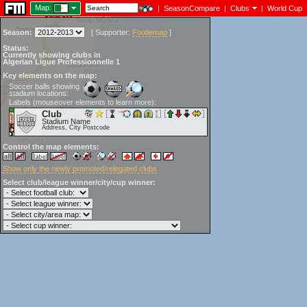
Map:
|
SeasonCompare
|
Clubs
|
World Cup
Season:
[
Supporter:
Footiemap
]
Status:
Currently showing clubs in
Algerian Ligue Professionnelle 1
Key elements on the map:
Soccer balls showing
stadium locations:
Labels (mouseover elements to learn more):
Club
Stadium Name
Address, City Postcode
Control the map elements:
Show only the newly promoted/relegated clubs
Select club/league winner/city/cup winner: