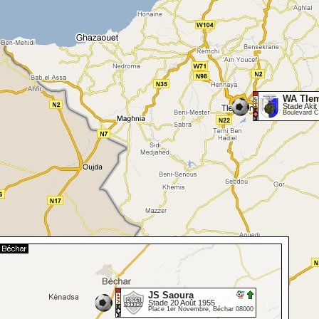
WA Tle
Stade Akit 
Boulevard C
JS Saoura
Stade 20 Août 1955
Place 1er Novembre, Béchar 08000