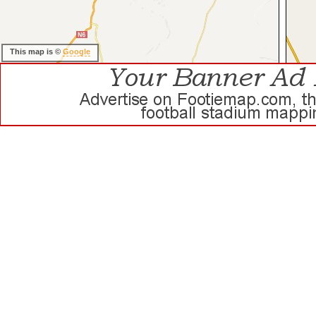
This map is ©
Google