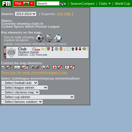
Map:
|
SeasonCompare
|
Clubs
|
World Cup
Season:
[
Supporter:
Nick Willis
]
Status:
Currently showing clubs in
Corbett Sports Welsh Premier League
Key elements on the map:
Soccer balls showing
stadium locations:
Labels (mouseover elements to learn more):
Club
Stadium Name
Address, City Postcode
Control the map elements:
Show only the newly promoted/relegated clubs
Select club/league winner/city/cup winner/stadium: