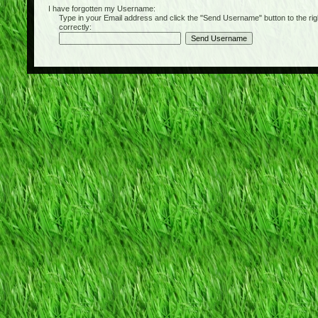
I have forgotten my Username:
Type in your Email address and click the "Send Username" button to the right of
correctly: