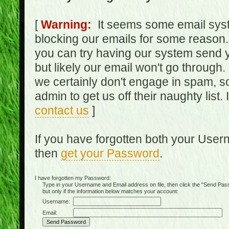
[
Warning:
It seems some email syst
blocking our emails for some reason.
you can try having our system send y
but likely our email won't go through.
we certainly don't engage in spam, s
admin to get us off their naughty list.
contact us
]
If you have forgotten both your Use
then
get your Password
.
I have forgotten my Password:
Type in your Username and Email address on file, then click the "Send Passwo
but only if the information below matches your account:
Username:
Email: