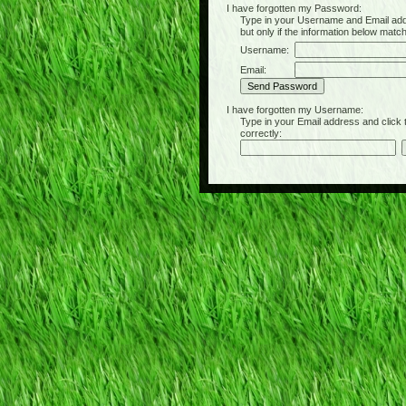
I have forgotten my Password:
Type in your Username and Email address 
but only if the information below matc
Username:
Email:
I have forgotten my Username:
Type in your Email address and click the 
correctly: