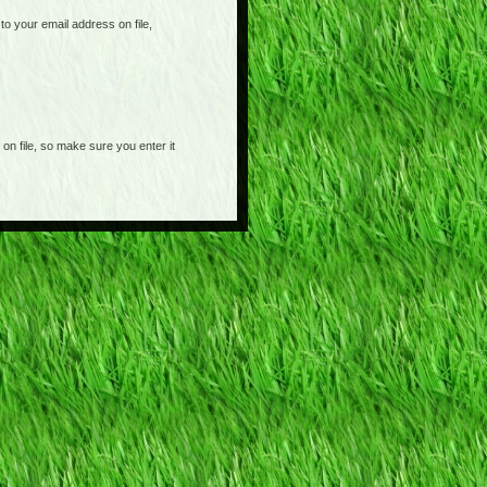
o your email address on file,
on file, so make sure you enter it