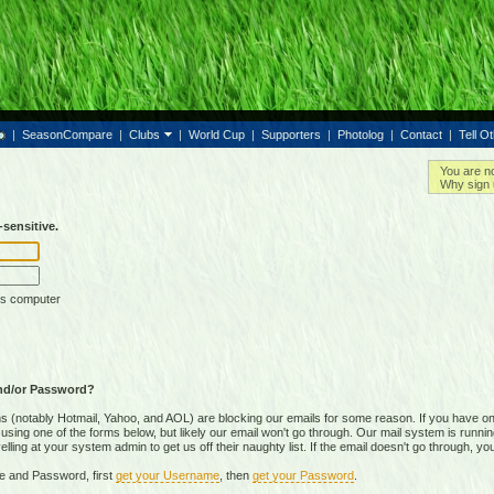
|
SeasonCompare
|
Clubs
|
World Cup
|
Supporters
|
Photolog
|
Contact
|
Tell O
You are n
Why sign 
sensitive.
is computer
nd/or Password?
(notably Hotmail, Yahoo, and AOL) are blocking our emails for some reason. If you have on
ing one of the forms below, but likely our email won't go through. Our mail system is running 
ing at your system admin to get us off their naughty list. If the email doesn't go through, you
e and Password, first
get your Username
, then
get your Password
.