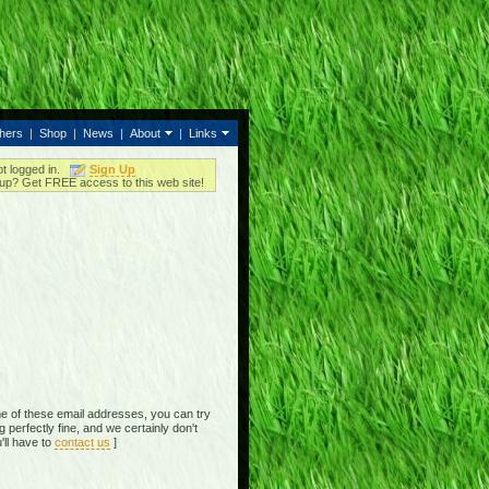
thers
|
Shop
|
News
|
About
|
Links
ot logged in.
Sign Up
up? Get FREE access to this web site!
e of these email addresses, you can try
perfectly fine, and we certainly don't
'll have to
contact us
]