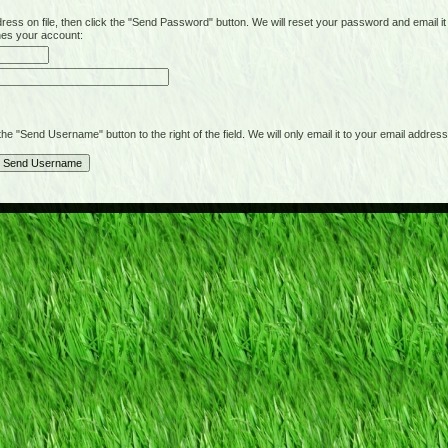
on file, then click the "Send Password" button. We will reset your password and email it t
hes your account:
"Send Username" button to the right of the field. We will only email it to your email address 