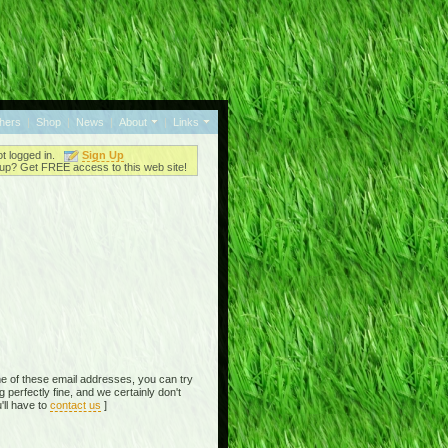
thers
|
Shop
|
News
|
About
|
Links
ot logged in.
Sign Up
up? Get FREE access to this web site!
e of these email addresses, you can try
perfectly fine, and we certainly don't
'll have to
contact us
]