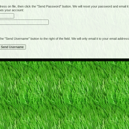
on file, then click the "Send Password" button. We will reset your password and email it t
hes your account:
"Send Username" button to the right of the field. We will only email it to your email address 