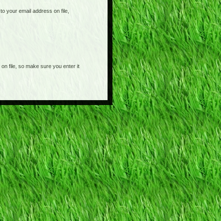
o your email address on file,
on file, so make sure you enter it