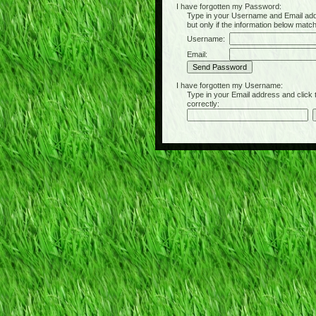
I have forgotten my Password:
Type in your Username and Email address 
but only if the information below matc
Username:
Email:
I have forgotten my Username:
Type in your Email address and click the 
correctly: