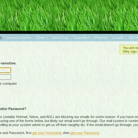
|
SeasonCompare
|
Clubs
|
World Cup
|
Supporters
|
Photolog
|
Contact
|
Tell O
You are n
Why sign 
sensitive.
is computer
nd/or Password?
(notably Hotmail, Yahoo, and AOL) are blocking our emails for some reason. If you have on
ing one of the forms below, but likely our email won't go through. Our mail system is running 
ing at your system admin to get us off their naughty list. If the email doesn't go through, you
e and Password, first
get your Username
, then
get your Password
.