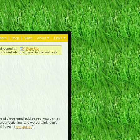
thers
|
Shop
|
News
|
About
|
Links
ot logged in.
Sign Up
up? Get FREE access to this web site!
e of these email addresses, you can try
perfectly fine, and we certainly don't
'll have to
contact us
]