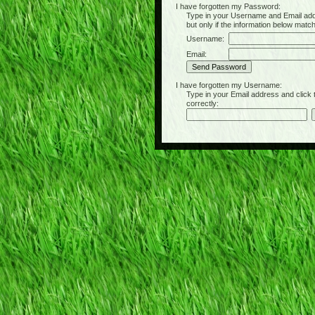
I have forgotten my Password:
Type in your Username and Email address 
but only if the information below matc
Username:
Email:
I have forgotten my Username:
Type in your Email address and click the 
correctly: