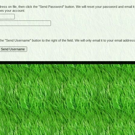
on file, then click the "Send Password" button. We will reset your password and email it t
hes your account:
"Send Username" button to the right of the field. We will only email it to your email address 