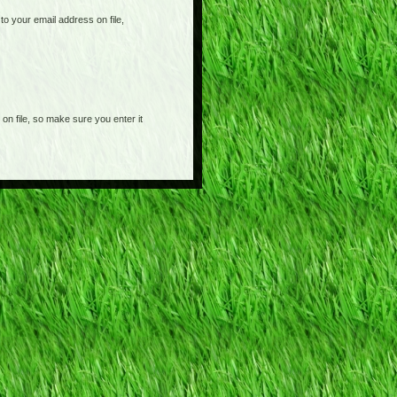
o your email address on file,
on file, so make sure you enter it