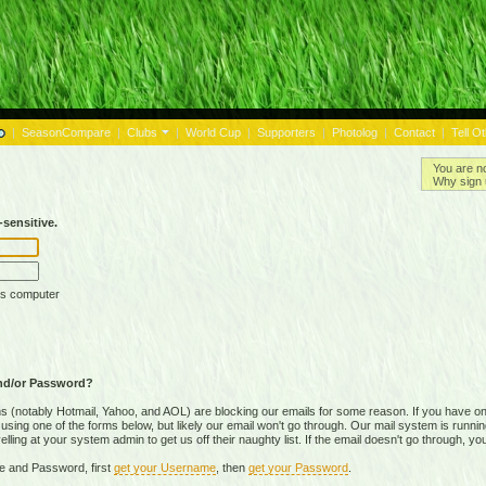
|
SeasonCompare
|
Clubs
|
World Cup
|
Supporters
|
Photolog
|
Contact
|
Tell O
You are n
Why sign 
sensitive.
is computer
nd/or Password?
(notably Hotmail, Yahoo, and AOL) are blocking our emails for some reason. If you have on
ing one of the forms below, but likely our email won't go through. Our mail system is running 
ing at your system admin to get us off their naughty list. If the email doesn't go through, you
e and Password, first
get your Username
, then
get your Password
.