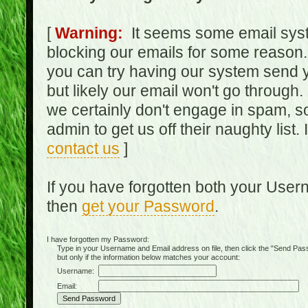
[
Warning:
It seems some email syst
blocking our emails for some reason.
you can try having our system send y
but likely our email won't go through.
we certainly don't engage in spam, s
admin to get us off their naughty list.
contact us
]
If you have forgotten both your Use
then
get your Password
.
I have forgotten my Password:
Type in your Username and Email address on file, then click the "Send Passwo
but only if the information below matches your account:
Username:
Email: