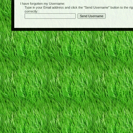
I have forgotten my Username:
Type in your Email address and click the "Send Username" button to the right of
correctly: