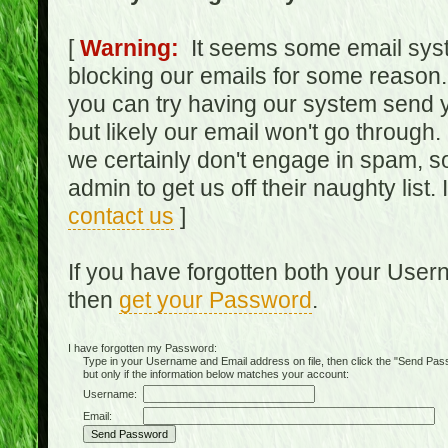
[
Warning:
It seems some email syst
blocking our emails for some reason.
you can try having our system send y
but likely our email won't go through.
we certainly don't engage in spam, s
admin to get us off their naughty list.
contact us
]
If you have forgotten both your Use
then
get your Password
.
I have forgotten my Password:
Type in your Username and Email address on file, then click the "Send Passwo
but only if the information below matches your account:
Username:
Email: