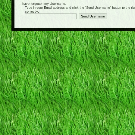
I have forgotten my Username:
Type in your Email address and click the "Send Username" button to the right of
correctly: