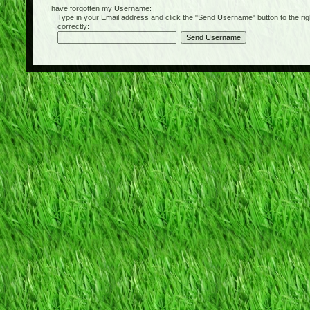
I have forgotten my Username:
Type in your Email address and click the "Send Username" button to the right of
correctly: