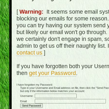
[
Warning:
It seems some email syst
blocking our emails for some reason.
you can try having our system send y
but likely our email won't go through.
we certainly don't engage in spam, s
admin to get us off their naughty list.
contact us
]
If you have forgotten both your Use
then
get your Password
.
I have forgotten my Password:
Type in your Username and Email address on file, then click the "Send Passwo
but only if the information below matches your account:
Username:
Email: