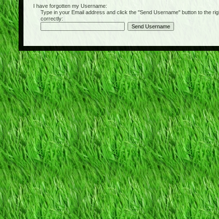
I have forgotten my Username:
Type in your Email address and click the "Send Username" button to the right of
correctly: