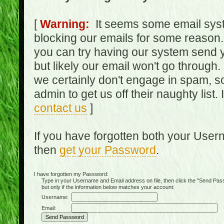
[
Warning:
It seems some email syst
blocking our emails for some reason.
you can try having our system send y
but likely our email won't go through.
we certainly don't engage in spam, s
admin to get us off their naughty list.
contact us
]
If you have forgotten both your Use
then
get your Password
.
I have forgotten my Password:
Type in your Username and Email address on file, then click the "Send Passwo
but only if the information below matches your account:
Username:
Email: