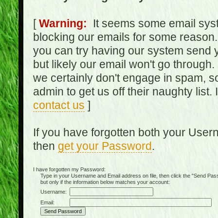
[
Warning:
It seems some email syst
blocking our emails for some reason.
you can try having our system send y
but likely our email won't go through.
we certainly don't engage in spam, s
admin to get us off their naughty list.
contact us
]
If you have forgotten both your Use
then
get your Password
.
I have forgotten my Password:
Type in your Username and Email address on file, then click the "Send Passwo
but only if the information below matches your account:
Username:
Email: