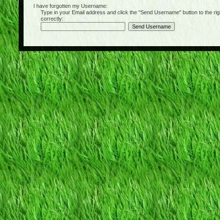
I have forgotten my Username:
Type in your Email address and click the "Send Username" button to the right of
correctly: