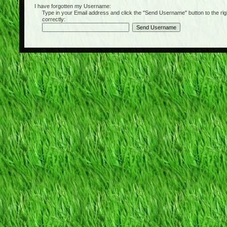
I have forgotten my Username:
Type in your Email address and click the "Send Username" button to the right of
correctly: