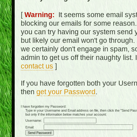
[
Warning:
It seems some email syst
blocking our emails for some reason.
you can try having our system send y
but likely our email won't go through.
we certainly don't engage in spam, s
admin to get us off their naughty list.
contact us
]
If you have forgotten both your Use
then
get your Password
.
I have forgotten my Password:
Type in your Username and Email address on file, then click the "Send Passwo
but only if the information below matches your account:
Username:
Email: