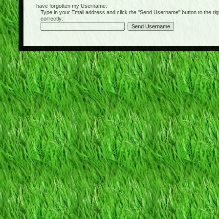
I have forgotten my Username:
Type in your Email address and click the "Send Username" button to the right of
correctly: