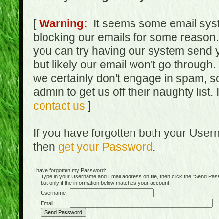
[
Warning:
It seems some email syst
blocking our emails for some reason.
you can try having our system send y
but likely our email won't go through.
we certainly don't engage in spam, s
admin to get us off their naughty list.
contact us
]
If you have forgotten both your Use
then
get your Password
.
I have forgotten my Password:
Type in your Username and Email address on file, then click the "Send Passwo
but only if the information below matches your account:
Username:
Email: