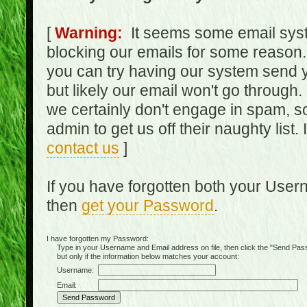
[
Warning:
It seems some email syst
blocking our emails for some reason.
you can try having our system send y
but likely our email won't go through.
we certainly don't engage in spam, s
admin to get us off their naughty list.
contact us
]
If you have forgotten both your Use
then
get your Password
.
I have forgotten my Password:
Type in your Username and Email address on file, then click the "Send Passwo
but only if the information below matches your account:
Username:
Email: