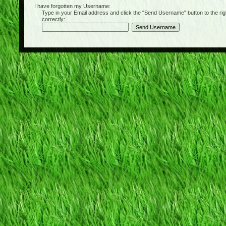
I have forgotten my Username:
Type in your Email address and click the "Send Username" button to the right of
correctly: