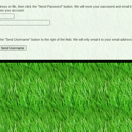
on file, then click the "Send Password" button. We will reset your password and email it t
hes your account:
"Send Username" button to the right of the field. We will only email it to your email address 