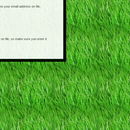
o your email address on file,
on file, so make sure you enter it