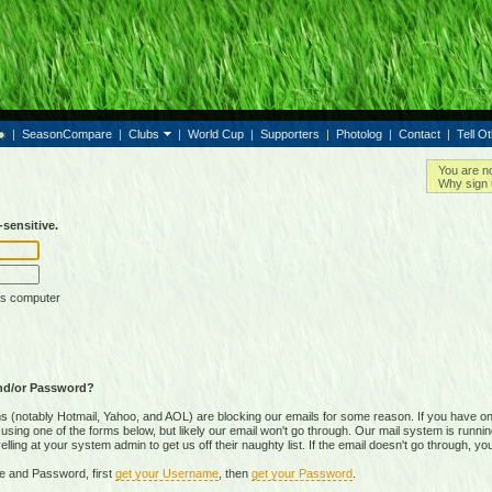
|
SeasonCompare
|
Clubs
|
World Cup
|
Supporters
|
Photolog
|
Contact
|
Tell O
You are n
Why sign 
sensitive.
is computer
nd/or Password?
(notably Hotmail, Yahoo, and AOL) are blocking our emails for some reason. If you have on
ing one of the forms below, but likely our email won't go through. Our mail system is running 
ing at your system admin to get us off their naughty list. If the email doesn't go through, you
e and Password, first
get your Username
, then
get your Password
.