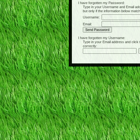
I have forgotten my Password:
Type in your Username and Email address 
but only if the information below matc
Username:
Email:
I have forgotten my Username:
Type in your Email address and click the 
correctly: