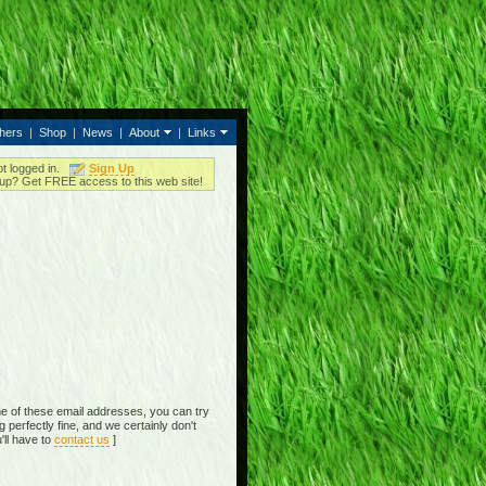
thers
|
Shop
|
News
|
About
|
Links
ot logged in.
Sign Up
up? Get FREE access to this web site!
e of these email addresses, you can try
perfectly fine, and we certainly don't
'll have to
contact us
]