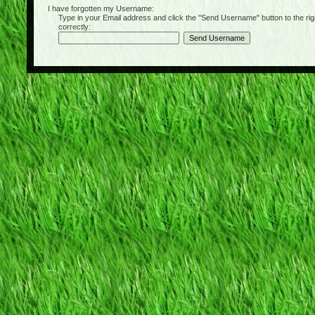
I have forgotten my Username:
Type in your Email address and click the "Send Username" button to the right of
correctly: