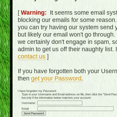
[
Warning:
It seems some email syst
blocking our emails for some reason.
you can try having our system send y
but likely our email won't go through.
we certainly don't engage in spam, s
admin to get us off their naughty list.
contact us
]
If you have forgotten both your Use
then
get your Password
.
I have forgotten my Password:
Type in your Username and Email address on file, then click the "Send Passwo
but only if the information below matches your account:
Username:
Email: