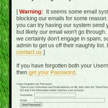
[
Warning:
It seems some email syst
blocking our emails for some reason.
you can try having our system send y
but likely our email won't go through.
we certainly don't engage in spam, s
admin to get us off their naughty list.
contact us
]
If you have forgotten both your Use
then
get your Password
.
I have forgotten my Password:
Type in your Username and Email address on file, then click the "Send Passwo
but only if the information below matches your account:
Username:
Email: