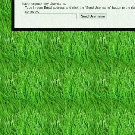
I have forgotten my Username:
Type in your Email address and click the "Send Username" button to the right of
correctly: