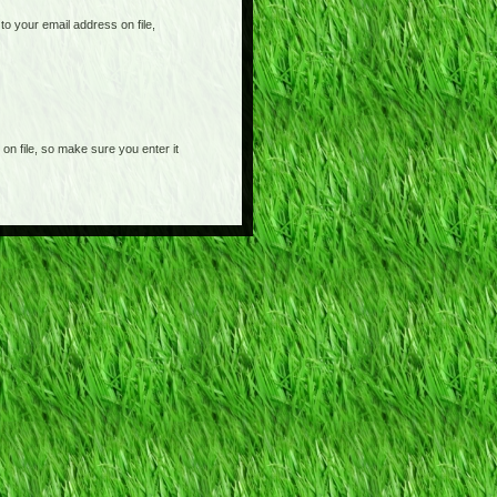
o your email address on file,
on file, so make sure you enter it