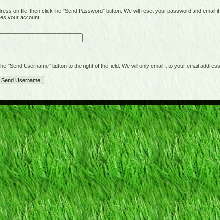
on file, then click the "Send Password" button. We will reset your password and email it t
hes your account:
"Send Username" button to the right of the field. We will only email it to your email address 