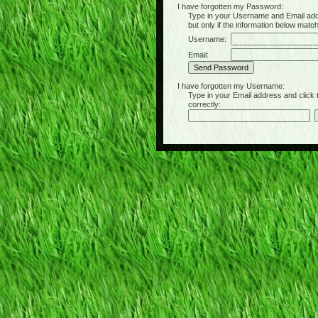
I have forgotten my Password:
Type in your Username and Email address 
but only if the information below matc
Username:
Email:
I have forgotten my Username:
Type in your Email address and click the 
correctly: