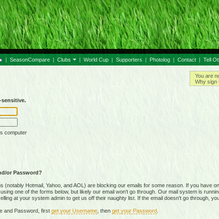
|
SeasonCompare
|
Clubs
|
World Cup
|
Supporters
|
Photolog
|
Contact
|
Tell O
You are n
Why sign 
sensitive.
is computer
nd/or Password?
(notably Hotmail, Yahoo, and AOL) are blocking our emails for some reason. If you have on
ing one of the forms below, but likely our email won't go through. Our mail system is running 
ing at your system admin to get us off their naughty list. If the email doesn't go through, you
e and Password, first
get your Username
, then
get your Password
.