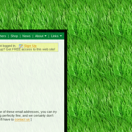
thers
|
Shop
|
News
|
About
|
Links
ot logged in.
Sign Up
up? Get FREE access to this web site!
e of these email addresses, you can try
perfectly fine, and we certainly don't
'll have to
contact us
]