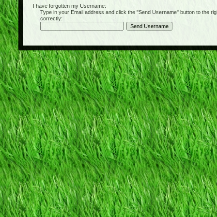
I have forgotten my Username:
Type in your Email address and click the "Send Username" button to the right of
correctly: