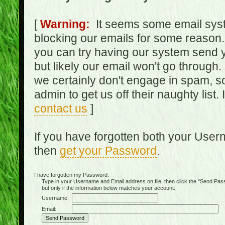
[
Warning:
It seems some email syst
blocking our emails for some reason.
you can try having our system send y
but likely our email won't go through.
we certainly don't engage in spam, s
admin to get us off their naughty list.
contact us
]
If you have forgotten both your Use
then
get your Password
.
I have forgotten my Password:
Type in your Username and Email address on file, then click the "Send Passwo
but only if the information below matches your account:
Username:
Email: