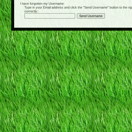
I have forgotten my Username:
Type in your Email address and click the "Send Username" button to the right of
correctly: