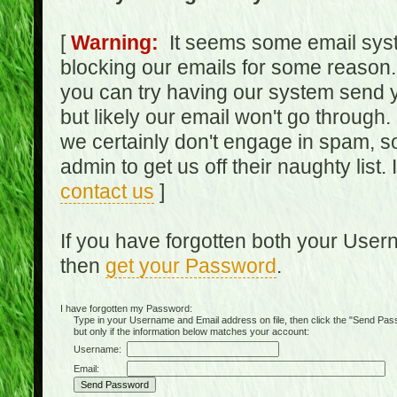
[
Warning:
It seems some email syst
blocking our emails for some reason.
you can try having our system send y
but likely our email won't go through.
we certainly don't engage in spam, s
admin to get us off their naughty list.
contact us
]
If you have forgotten both your Use
then
get your Password
.
I have forgotten my Password:
Type in your Username and Email address on file, then click the "Send Passwo
but only if the information below matches your account:
Username:
Email: