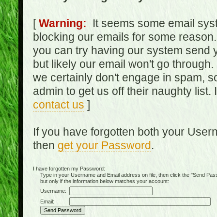
[
Warning:
It seems some email syst
blocking our emails for some reason.
you can try having our system send y
but likely our email won't go through.
we certainly don't engage in spam, s
admin to get us off their naughty list.
contact us
]
If you have forgotten both your Use
then
get your Password
.
I have forgotten my Password:
Type in your Username and Email address on file, then click the "Send Passwo
but only if the information below matches your account:
Username:
Email: