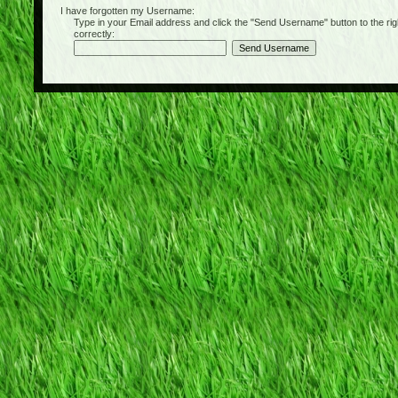
I have forgotten my Username:
Type in your Email address and click the "Send Username" button to the right of
correctly: